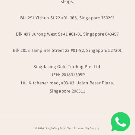
shops.
Blk 291 Yishun St 22 #01-365, Singapore 760291
Blk 497 Jurong West St 41 #01-01 Singapore 640497
Blk 201E Tampines Street 23 #01-92, Singapore 527201
Singdasing Gold Trading Pte. Ltd.
UEN: 201831395R
101 Kitchener road, #03-03, Jalan Besar Plaza,
Singapore 208511
Payment
© 2026,
SingDaSing Gold Shop
Powered by Shopify
methods