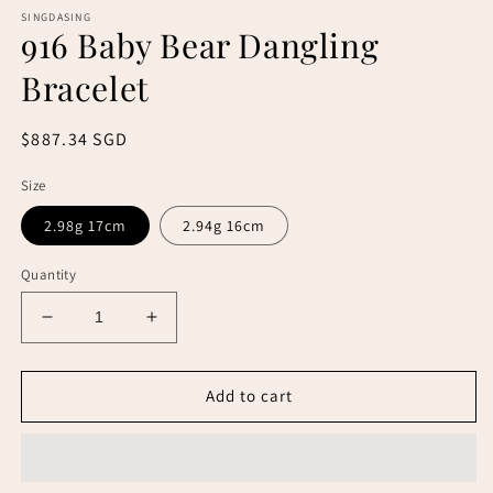
SINGDASING
916 Baby Bear Dangling
Bracelet
Regular
$887.34 SGD
price
Size
2.98g 17cm
2.94g 16cm
Quantity
Decrease
Increase
quantity
quantity
for
for
916
916
Add to cart
Baby
Baby
Bear
Bear
Dangling
Dangling
Bracelet
Bracelet