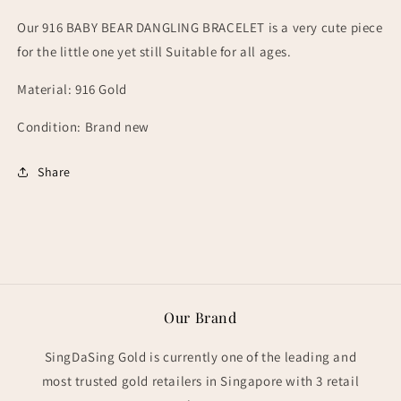
Our 916 BABY BEAR DANGLING BRACELET is a very cute piece
for the little one yet still Suitable for all ages.
Material: 916 Gold
Condition: Brand new
Share
Our Brand
SingDaSing Gold is currently one of the leading and
most trusted gold retailers in Singapore with 3 retail