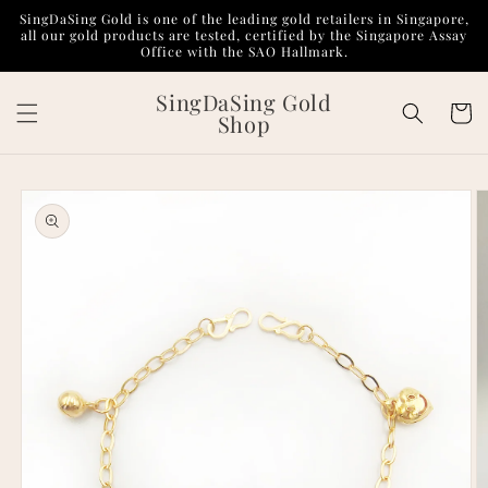
Skip to
SingDaSing Gold is one of the leading gold retailers in Singapore,
content
all our gold products are tested, certified by the Singapore Assay
Office with the SAO Hallmark.
SingDaSing Gold
Cart
Shop
Skip to
product
information