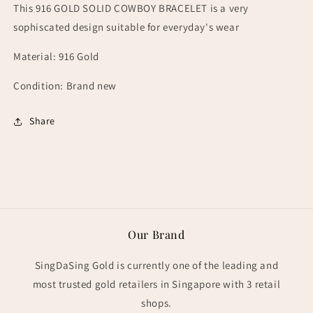
This 916 GOLD SOLID COWBOY BRACELET is a very
sophiscated design suitable for everyday's wear
Material: 916 Gold
Condition: Brand new
Share
Our Brand
SingDaSing Gold is currently one of the leading and
most trusted gold retailers in Singapore with 3 retail
shops.