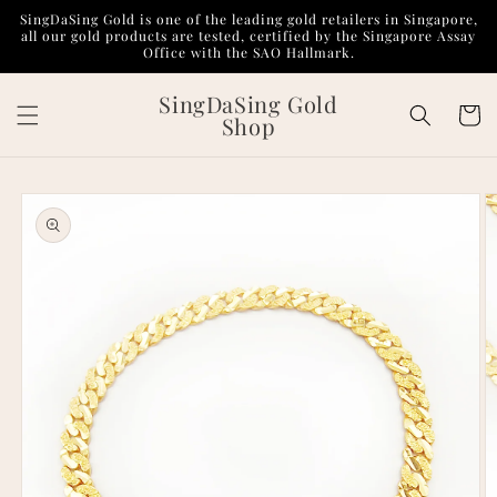
Skip to
SingDaSing Gold is one of the leading gold retailers in Singapore,
content
all our gold products are tested, certified by the Singapore Assay
Office with the SAO Hallmark.
SingDaSing Gold
Cart
Shop
Skip to
product
information