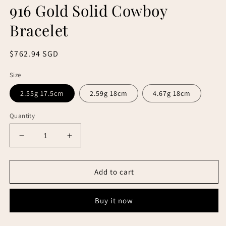
916 Gold Solid Cowboy
Bracelet
Regular
$762.94 SGD
price
Size
2.55g 17.5cm
2.59g 18cm
4.67g 18cm
Quantity
Decrease
Increase
quantity
quantity
for
for
916
916
Add to cart
Gold
Gold
Solid
Solid
Buy it now
Cowboy
Cowboy
Bracelet
Bracelet